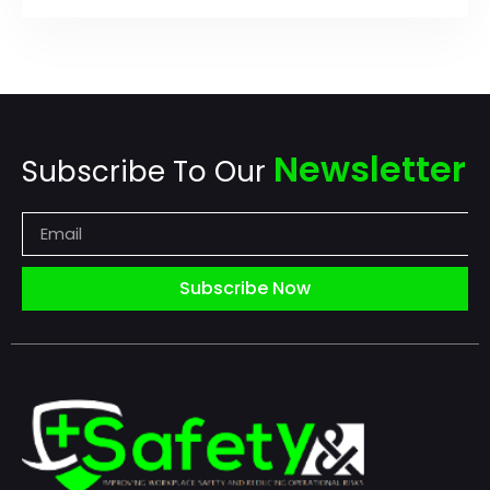
Newsletter
Subscribe To Our
Subscribe Now