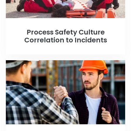
Process Safety Culture
Correlation to Incidents