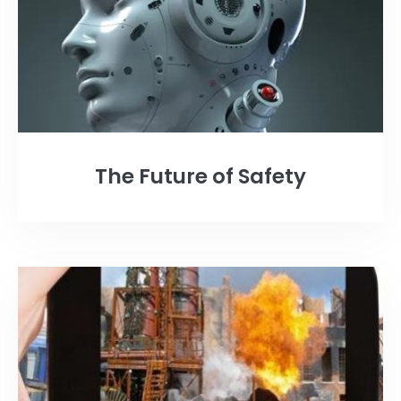
The Future of Safety