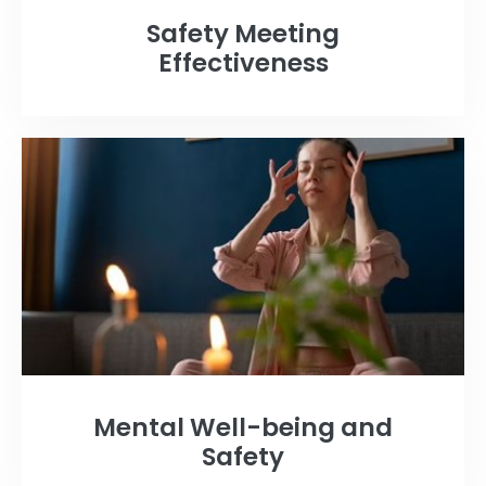
Safety Meeting
Effectiveness
Mental Well-being and
Safety