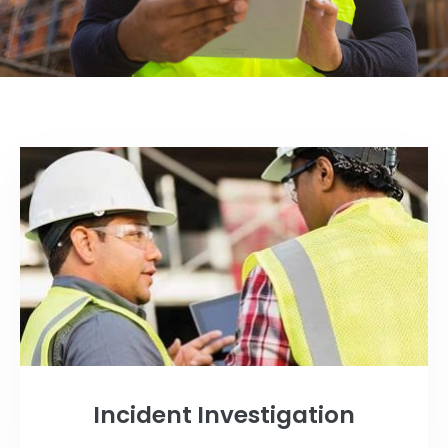
Incident Investigation