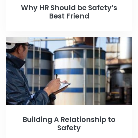
Why HR Should be Safety’s
Best Friend
Building A Relationship to
Safety