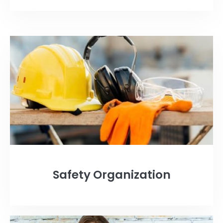
Safety Organization