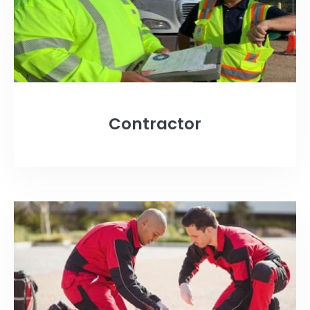
Contractor