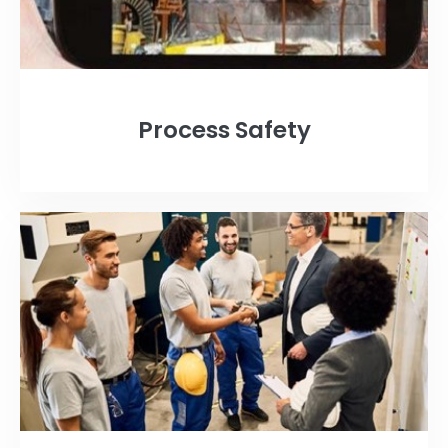
Process Safety