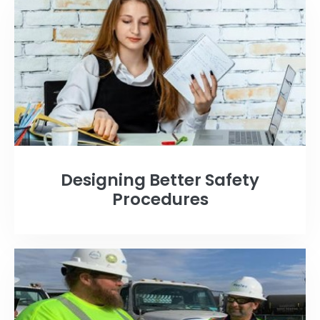
Designing Better Safety
Procedures