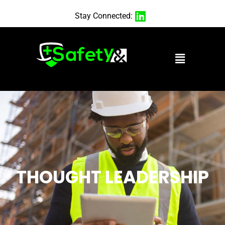
Stay Connected:
THOUGHT LEADERSHIP