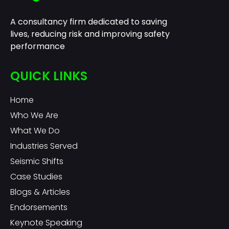
A consultancy firm dedicated to saving
lives, reducing risk and improving safety
performance
QUICK LINKS
Home
Who We Are
What We Do
Industries Served
Seismic Shifts
Case Studies
Blogs & Articles
Endorsements
Keynote Speaking