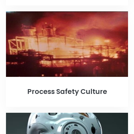
Process Safety Culture