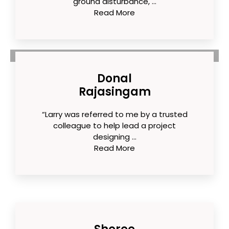
ground disturbance, ...
Read More
Donal
Rajasingam
“Larry was referred to me by a trusted
colleague to help lead a project
designing ...
Read More