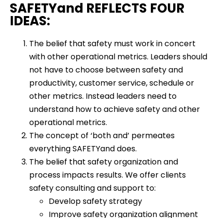
SAFETYand REFLECTS FOUR
IDEAS:
The belief that safety must work in concert
with other operational metrics. Leaders should
not have to choose between safety and
productivity, customer service, schedule or
other metrics. Instead leaders need to
understand how to achieve safety and other
operational metrics.
The concept of ‘both and’ permeates
everything SAFETYand does.
The belief that safety organization and
process impacts results. We offer clients
safety consulting and support to:
Develop safety strategy
Improve safety organization alignment