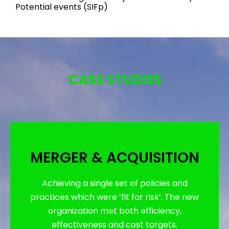
Potential events (SIFp)
CASE STUDIES
MERGER & ACQUISITION
Achieving a single set of policies and
practices which were ‘fit for risk’. The new
organization met both efficiency,
effectiveness and cost targets.