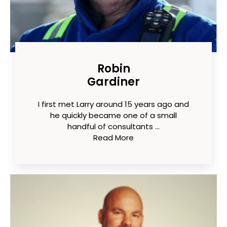
Robin
Gardiner
I first met Larry around 15 years ago and
he quickly became one of a small
handful of consultants ...
Read More