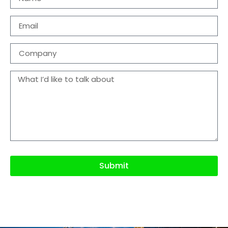
Submit