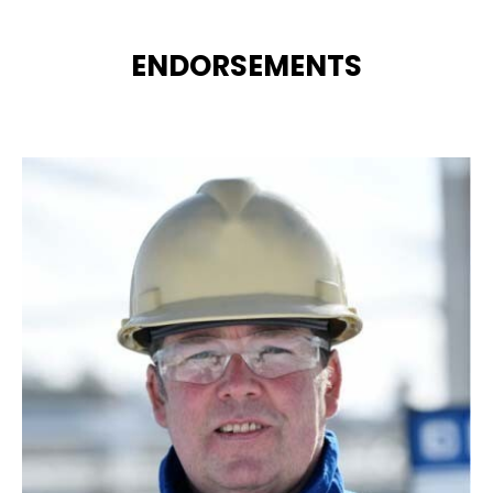
ENDORSEMENTS