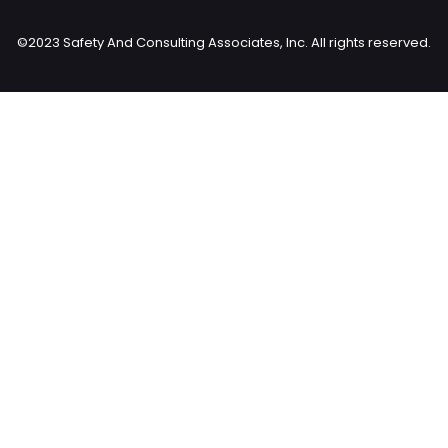
©2023 Safety And Consulting Associates, Inc. All rights reserved.