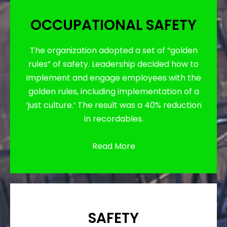
OCCUPATIONAL SAFETY
The organization adopted a set of “golden
rules” of safety. Leadership decided how to
implement and engage employees with the
golden rules, including implementation of a
‘just culture.’ The result was a 40% reduction
in recordables.
Read More
SAFETY