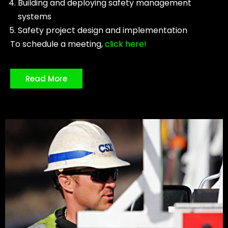
Building and deploying safety management
systems
Safety project design and implementation
To schedule a meeting,
click here!
Read More