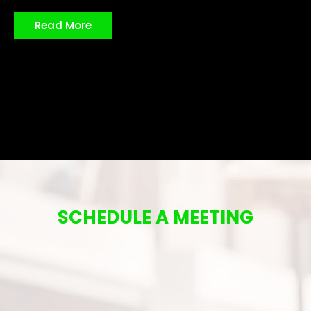
Read More
SCHEDULE A MEETING