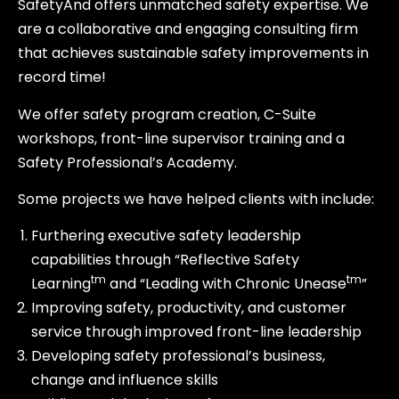
SafetyAnd offers unmatched safety expertise. We
are a collaborative and engaging consulting firm
that achieves sustainable safety improvements in
record time!
We offer safety program creation, C-Suite
workshops, front-line supervisor training and a
Safety Professional’s Academy.
Some projects we have helped clients with include:
Furthering executive safety leadership
capabilities through “Reflective Safety
tm
tm
Learning
and “Leading with Chronic Unease
”
Improving safety, productivity, and customer
service through improved front-line leadership
Developing safety professional’s business,
change and influence skills