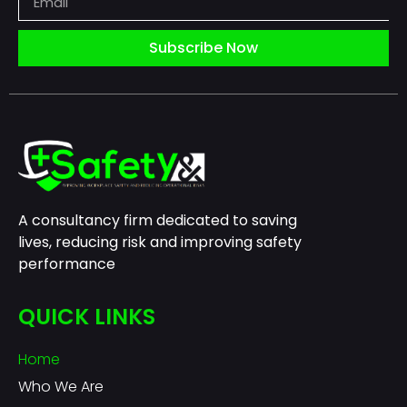
Subscribe Now
A consultancy firm dedicated to saving
lives, reducing risk and improving safety
performance
QUICK LINKS
Home
Who We Are