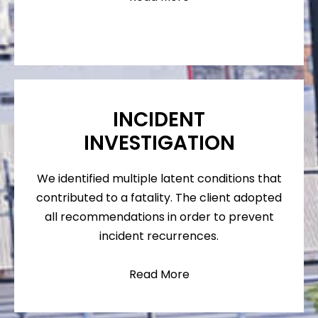
INCIDENT
INVESTIGATION
We identified multiple latent conditions that
contributed to a fatality. The client adopted
all recommendations in order to prevent
incident recurrences.
Read More