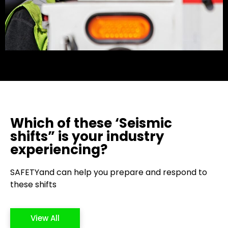
Which of these ‘Seismic
shifts” is your industry
experiencing?
SAFETYand can help you prepare and respond to
these shifts
View All