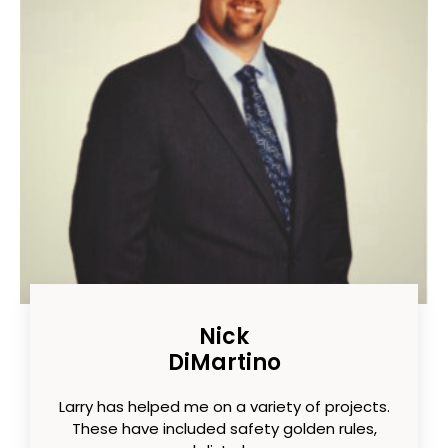
Nick
DiMartino
Larry has helped me on a variety of projects.
These have included safety golden rules,