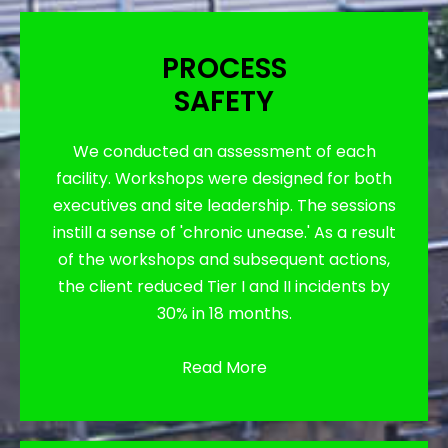
PROCESS
SAFETY
We conducted an assessment of each
facility. Workshops were designed for both
executives and site leadership. The sessions
instill a sense of 'chronic unease.' As a result
of the workshops and subsequent actions,
the client reduced Tier I and II incidents by
30% in 18 months.
Read More