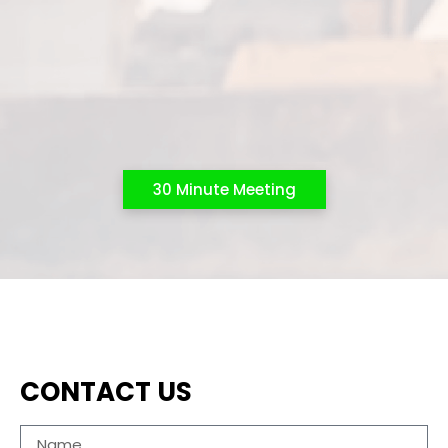
30 Minute Meeting
CONTACT US