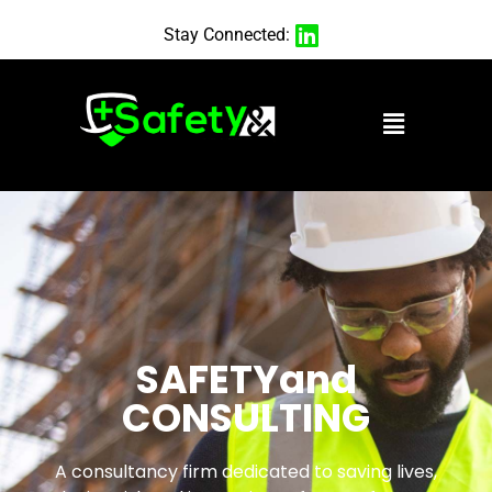
Stay Connected:
SAFETYand
CONSULTING
A consultancy firm dedicated to saving lives,