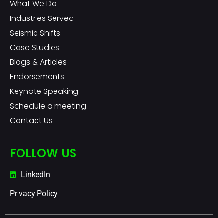
What We Do
Industries Served
Seismic Shifts
Case Studies
Blogs & Articles
Endorsements
Keynote Speaking
Schedule a meeting
Contact Us
FOLLOW US
LinkedIn
Privacy Policy