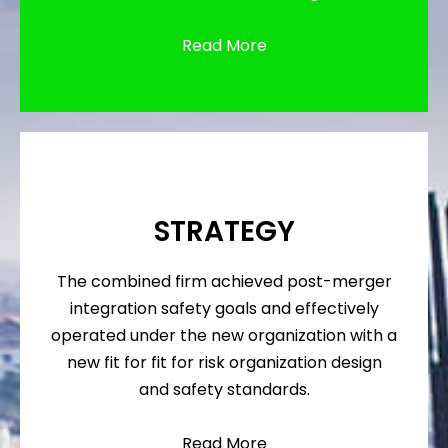
Read More
STRATEGY
The combined firm achieved post-merger
integration safety goals and effectively
operated under the new organization with a
new fit for fit for risk organization design
and safety standards.
Read More