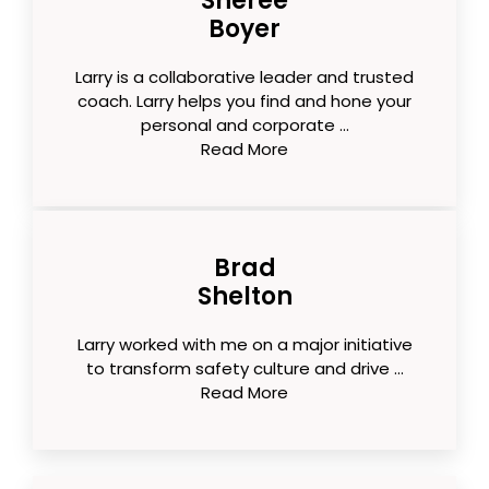
Sheree
Boyer
Larry is a collaborative leader and trusted
coach. Larry helps you find and hone your
personal and corporate ...
Read More
Brad
Shelton
Larry worked with me on a major initiative
to transform safety culture and drive ...
Read More