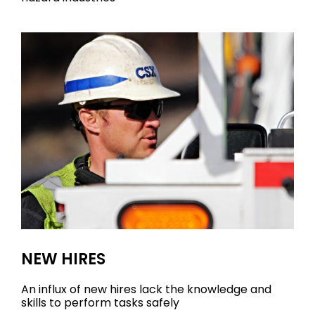
NEW HIRES
An influx of new hires lack the knowledge and
skills to perform tasks safely