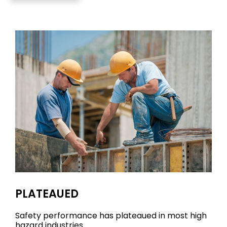
PLATEAUED
Safety performance has plateaued in most high
hazard industries