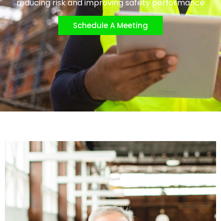
reducing risk and improving safety performance
Schedule A Meeting