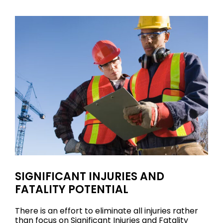
SIGNIFICANT INJURIES AND
FATALITY POTENTIAL
There is an effort to eliminate all injuries rather
than focus on Significant Injuries and Fatality