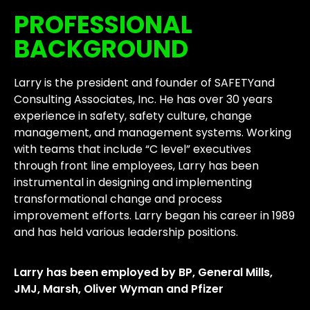
PROFESSIONAL
BACKGROUND
Larry is the president and founder of SAFETYand
Consulting Associates, Inc. He has over 30 years
experience in safety, safety culture, change
management, and management systems. Working
with teams that include “C level” executives
through front line employees, Larry has been
instrumental in designing and implementing
transformational change and process
improvement efforts. Larry began his career in 1989
and has held various leadership positions.
Larry has been employed by BP, General Mills,
JMJ, Marsh, Oliver Wyman and Pfizer