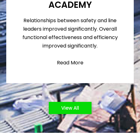
ACADEMY
Relationships between safety and line
leaders improved significantly. Overall
functional effectiveness and efficiency
improved significantly.
Read More
View All