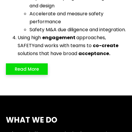
and design
Accelerate and measure safety
performance
Safety M&A due diligence and integration.
Using high
engagement
approaches,
SAFETYand works with teams to
co-create
solutions that have broad
acceptance
.
Read More
WHAT WE DO