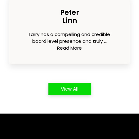
Peter
Linn
Larry has a compelling and credible
board level presence and truly ...
Read More
View All