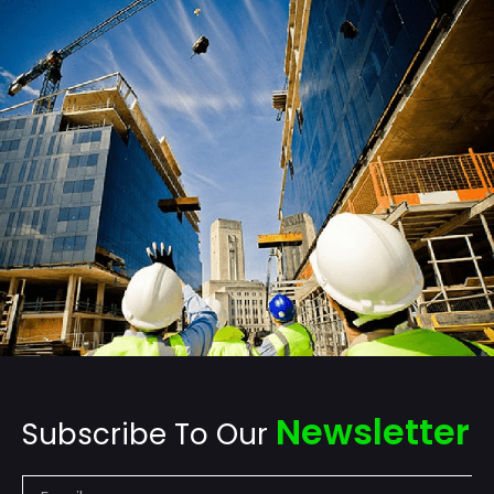
Newsletter
Subscribe To Our