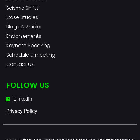
Seismic Shifts
Case Studies
Blogs & Articles
Endorsements
Keynote Speaking
Schedule a meeting
Contact Us
FOLLOW US
LinkedIn
Privacy Policy