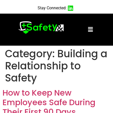
Stay Connected:
Category:
Building a
Relationship to
Safety
How to Keep New
Employees Safe During
Their First 90 Days