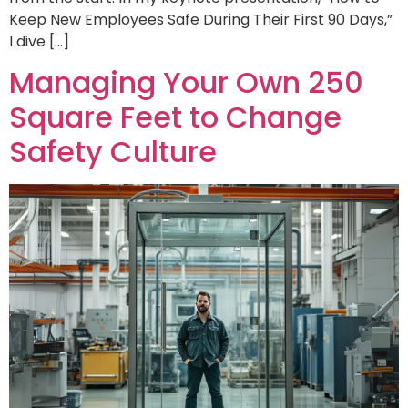
Keep New Employees Safe During Their First 90 Days,”
I dive […]
Managing Your Own 250
Square Feet to Change
Safety Culture