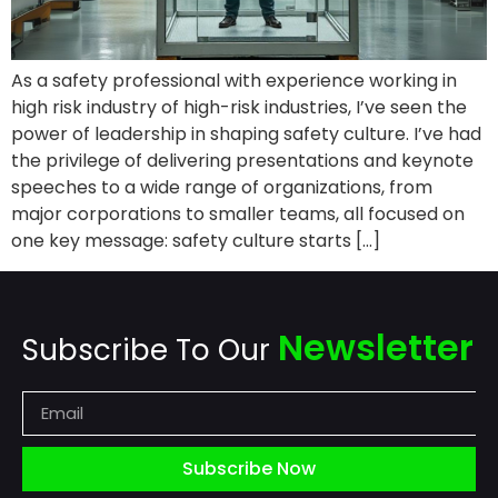
As a safety professional with experience working in
high risk industry of high-risk industries, I’ve seen the
power of leadership in shaping safety culture. I’ve had
the privilege of delivering presentations and keynote
speeches to a wide range of organizations, from
major corporations to smaller teams, all focused on
one key message: safety culture starts […]
Newsletter
Subscribe To Our
Subscribe Now