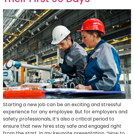
Starting a new job can be an exciting and stressful
experience for any employee. But for employers and
safety professionals, it’s also a critical period to
ensure that new hires stay safe and engaged right
from the start. In my keynote presentation, “How to