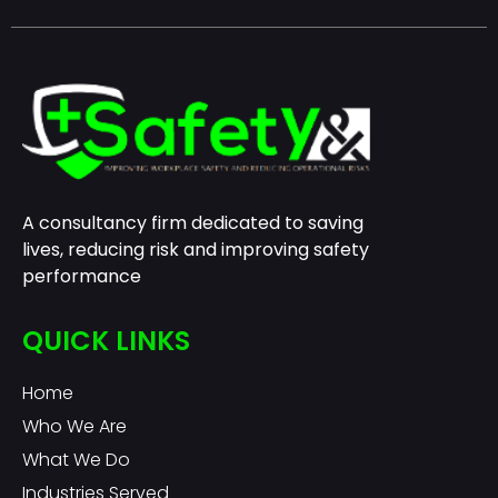
A consultancy firm dedicated to saving
lives, reducing risk and improving safety
performance
QUICK LINKS
Home
Who We Are
What We Do
Industries Served