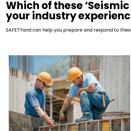
Which of these ‘Seismic 
your industry experien
SAFETYand can help you prepare and respond to these