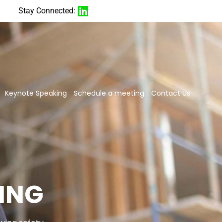
Stay Connected:
Keynote Speaking
Schedule a meeting
Contact Us
ING