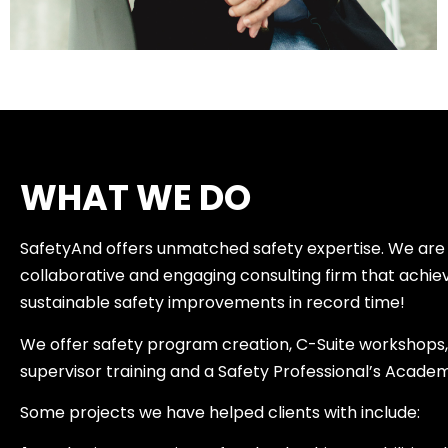
WHAT WE DO
SafetyAnd offers unmatched safety expertise. We are
collaborative and engaging consulting firm that achie
sustainable safety improvements in record time!
We offer safety program creation, C-Suite workshops, 
supervisor training and a Safety Professional’s Acade
Some projects we have helped clients with include: