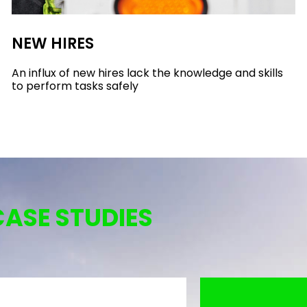
NEW HIRES
An influx of new hires lack the knowledge and skills
to perform tasks safely
CASE STUDIES