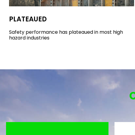
PLATEAUED
Safety performance has plateaued in most high
hazard industries