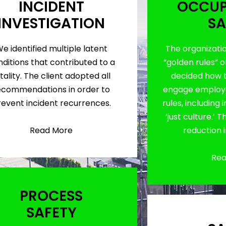
INCIDENT
OCCUP
INVESTIGATION
SA
e identified multiple latent
The organizati
ditions that contributed to a
“golden rules” o
tality. The client adopted all
decided how 
ecommendations in order to
engage employe
revent incident recurrences.
rules, including
‘just culture.’ 
Read More
reduction 
Rea
PROCESS
SAFETY