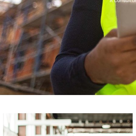
A consultan