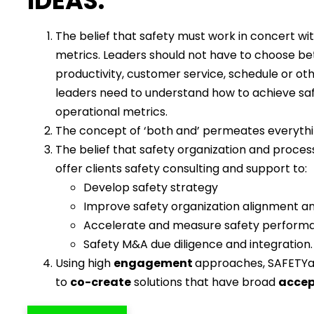
IDEAS:
The belief that safety must work in concert wi
metrics. Leaders should not have to choose b
productivity, customer service, schedule or oth
leaders need to understand how to achieve sa
operational metrics.
The concept of ‘both and’ permeates everyth
The belief that safety organization and proces
offer clients safety consulting and support to:
Develop safety strategy
Improve safety organization alignment a
Accelerate and measure safety perform
Safety M&A due diligence and integration.
Using high
engagement
approaches, SAFETYa
to
co-create
solutions that have broad
acce