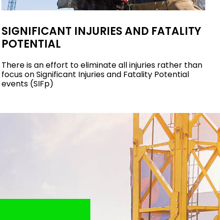
SIGNIFICANT INJURIES AND FATALITY
POTENTIAL
There is an effort to eliminate all injuries rather than
focus on Significant Injuries and Fatality Potential
events (SIFp)