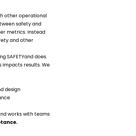
th other operational
etween safety and
er metrics. Instead
fety and other
ing SAFETYand does.
s impacts results. We
nd design
ance
nd works with teams
ptance
.