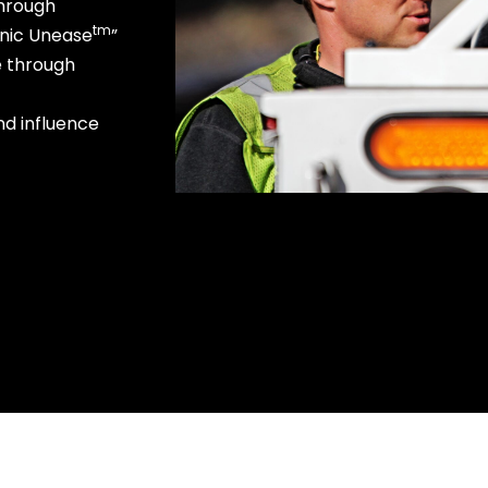
through
tm
onic Unease
”
e through
nd influence