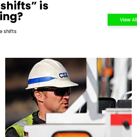
shifts” is
cing?
View Al
 shifts