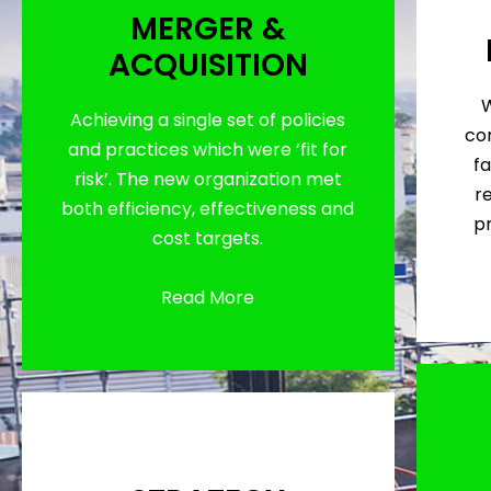
MERGER &
ACQUISITION
W
Achieving a single set of policies
con
and practices which were ‘fit for
fa
risk’. The new organization met
r
both efficiency, effectiveness and
p
cost targets.
Read More