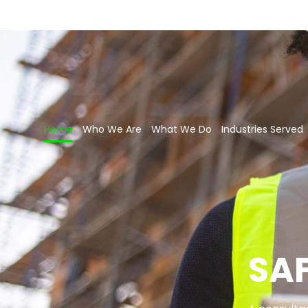
Home
Who We Are
What We Do
Industries Served
SA