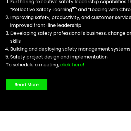
Furthering executive safety leadership capabilities 
tm
“Reflective Safety Learning
and “Leading with Chr
Improving safety, productivity, and customer servic
improved front-line leadership
Developing safety professional’s business, change a
skills
Building and deploying safety management systems
Safety project design and implementation
To schedule a meeting,
click here!
Read More