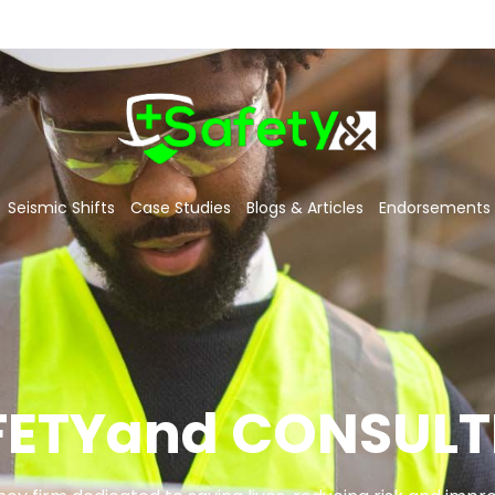
Seismic Shifts
Case Studies
Blogs & Articles
Endorsements
FETYand CONSULT