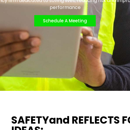
cy firm dedicated to saving lives, reducing risk and impr
performance
Schedule A Meeting
SAFETYand REFLECTS 