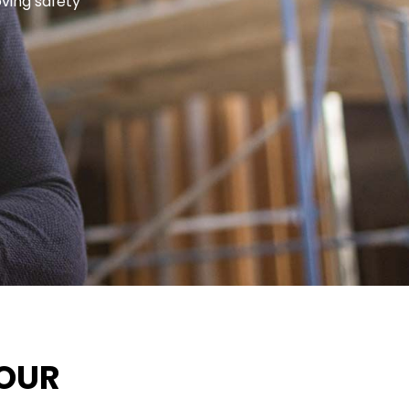
oving safety
FOUR