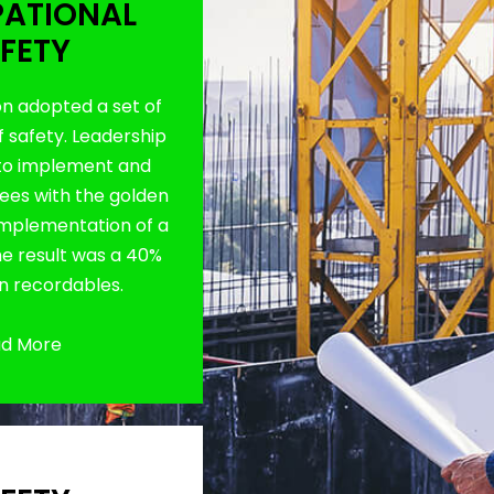
ATIONAL
FETY
on adopted a set of
f safety. Leadership
to implement and
es with the golden
 implementation of a
The result was a 40%
in recordables.
d More