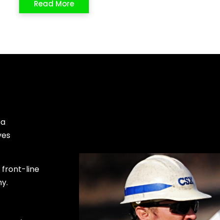
Read More
 a
ves
front-line
my.