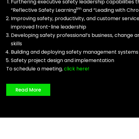
Furthering executive safety leadership capabilities 
tm
“Reflective Safety Learning
and “Leading with Chr
Improving safety, productivity, and customer servic
improved front-line leadership
Developing safety professional’s business, change a
skills
Building and deploying safety management systems
Safety project design and implementation
To schedule a meeting,
click here!
Read More