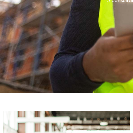
A consultan