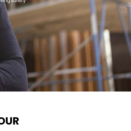
oving safety
FOUR