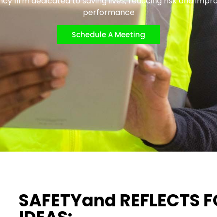
cy firm dedicated to saving lives, reducing risk and impr
performance
Schedule A Meeting
SAFETYand REFLECTS 