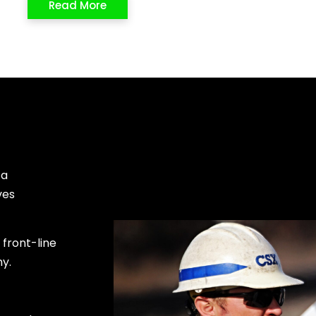
Read More
 a
ves
front-line
my.