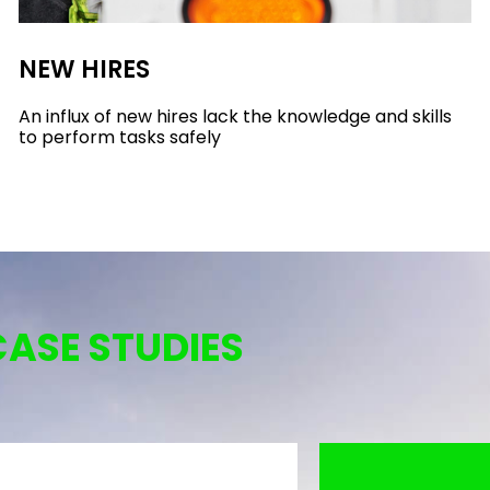
NEW HIRES
An influx of new hires lack the knowledge and skills
to perform tasks safely
CASE STUDIES