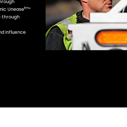
through
tm
onic Unease
”
e through
nd influence