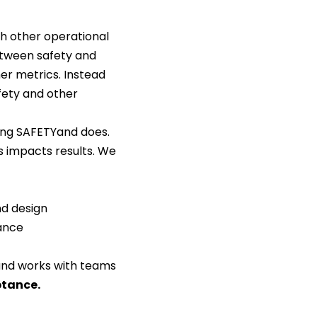
th other operational
etween safety and
er metrics. Instead
fety and other
ing SAFETYand does.
s impacts results. We
nd design
ance
nd works with teams
ptance
.