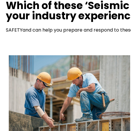
Which of these ‘Seismic 
your industry experien
SAFETYand can help you prepare and respond to these