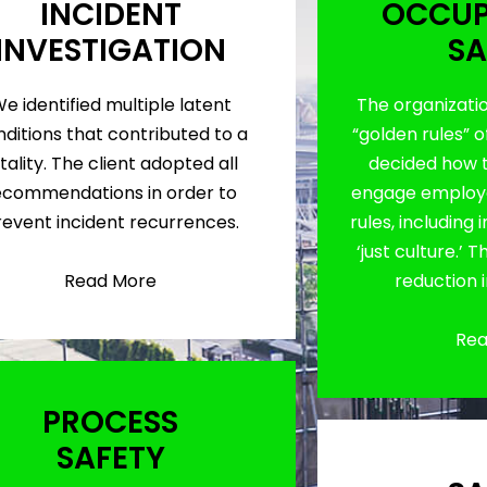
INCIDENT
OCCUP
INVESTIGATION
SA
e identified multiple latent
The organizati
ditions that contributed to a
“golden rules” o
tality. The client adopted all
decided how 
ecommendations in order to
engage employe
revent incident recurrences.
rules, including
‘just culture.’ 
Read More
reduction 
Rea
PROCESS
SAFETY