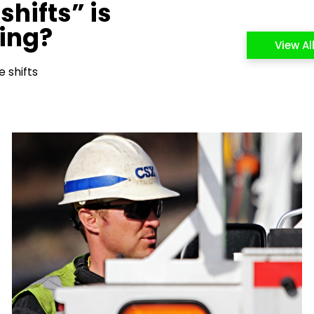
shifts” is
cing?
View Al
 shifts