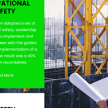
ATIONAL
FETY
on adopted a set of
f safety. Leadership
to implement and
es with the golden
 implementation of a
The result was a 40%
in recordables.
d More