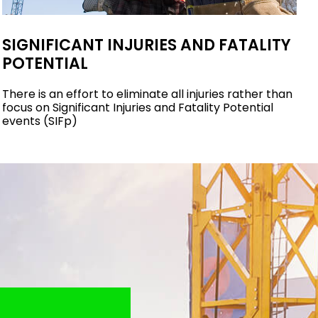
SIGNIFICANT INJURIES AND FATALITY
POTENTIAL
There is an effort to eliminate all injuries rather than
focus on Significant Injuries and Fatality Potential
events (SIFp)