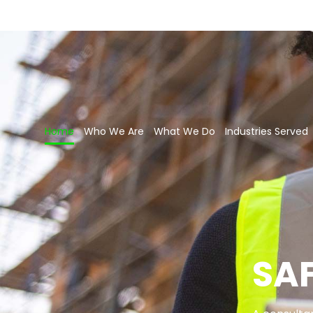
Home
Who We Are
What We Do
Industries Served
SA