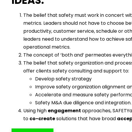
IDEAS:
The belief that safety must work in concert wi
metrics. Leaders should not have to choose b
productivity, customer service, schedule or oth
leaders need to understand how to achieve sa
operational metrics.
The concept of ‘both and’ permeates everyth
The belief that safety organization and proces
offer clients safety consulting and support to:
Develop safety strategy
Improve safety organization alignment a
Accelerate and measure safety perform
Safety M&A due diligence and integration.
Using high
engagement
approaches, SAFETYa
to
co-create
solutions that have broad
acce