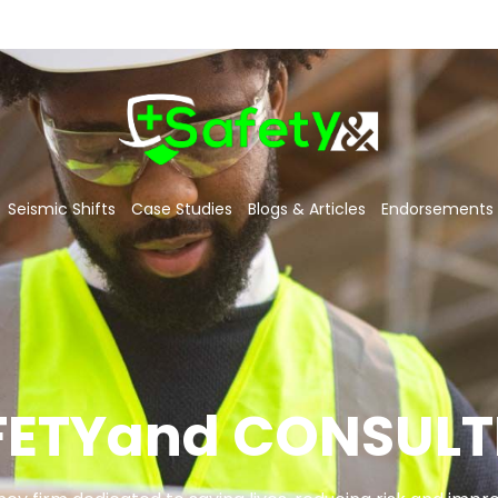
Seismic Shifts
Case Studies
Blogs & Articles
Endorsements
FETYand CONSULT