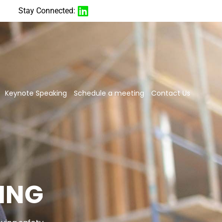
Stay Connected:
Keynote Speaking
Schedule a meeting
Contact Us
ING