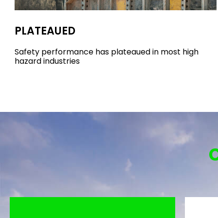
PLATEAUED
Safety performance has plateaued in most high
hazard industries