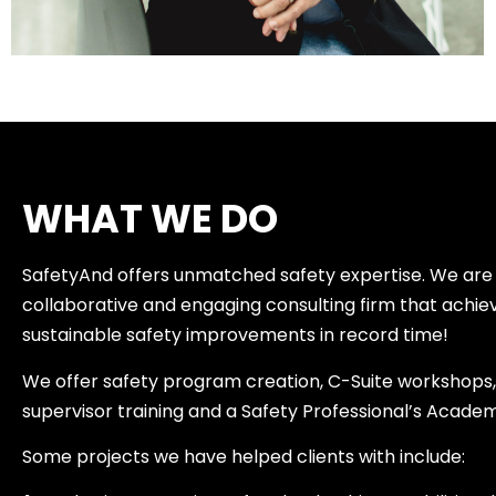
WHAT WE DO
SafetyAnd offers unmatched safety expertise. We are
collaborative and engaging consulting firm that achie
sustainable safety improvements in record time!
We offer safety program creation, C-Suite workshops, 
supervisor training and a Safety Professional’s Acade
Some projects we have helped clients with include: