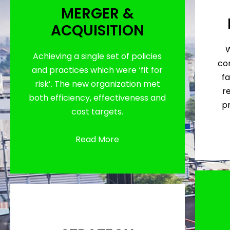
MERGER &
ACQUISITION
W
Achieving a single set of policies
con
and practices which were ‘fit for
fa
risk’. The new organization met
r
both efficiency, effectiveness and
p
cost targets.
Read More